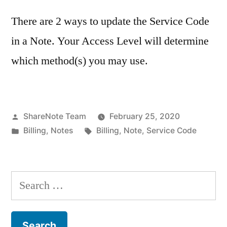
There are 2 ways to update the Service Code
in a Note. Your Access Level will determine
which method(s) you may use.
Posted
ShareNote Team
February 25, 2020
by
Posted
Tags:
Billing
,
Notes
Billing
,
Note
,
Service Code
in
Search
for: