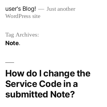
Skip
user's Blog!
Just another
to
WordPress site
content
Tag Archives:
Note
How do I change the
Service Code in a
submitted Note?