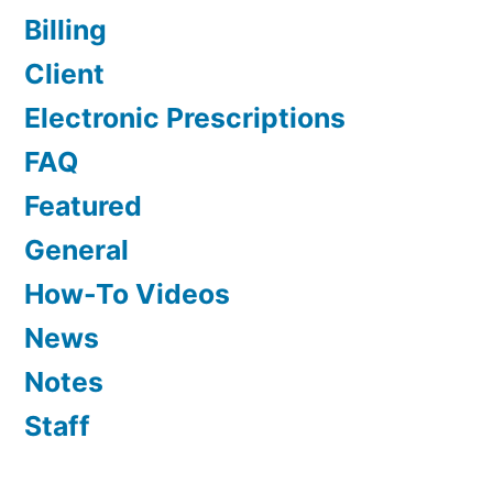
Billing
Client
Electronic Prescriptions
FAQ
Featured
General
How-To Videos
News
Notes
Staff