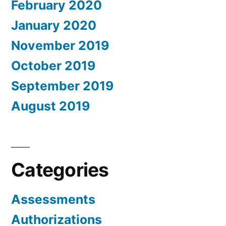
February 2020
January 2020
November 2019
October 2019
September 2019
August 2019
Categories
Assessments
Authorizations