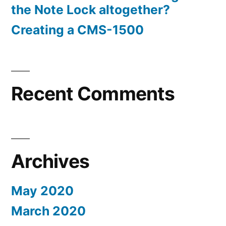
the Note Lock altogether?
Creating a CMS-1500
Recent Comments
Archives
May 2020
March 2020