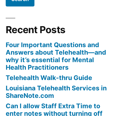
Recent Posts
Four Important Questions and
Answers about Telehealth—and
why it’s essential for Mental
Health Practitioners
Telehealth Walk-thru Guide
Louisiana Telehealth Services in
ShareNote.com
Can I allow Staff Extra Time to
enter notes without turning off