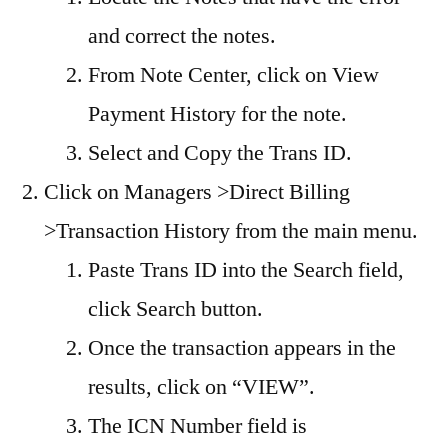
and correct the notes.
From Note Center, click on View
Payment History for the note.
Select and Copy the Trans ID.
Click on Managers >Direct Billing
>Transaction History from the main menu.
Paste Trans ID into the Search field,
click Search button.
Once the transaction appears in the
results, click on “VIEW”.
The ICN Number field is