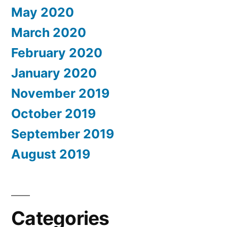
May 2020
March 2020
February 2020
January 2020
November 2019
October 2019
September 2019
August 2019
Categories