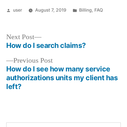
Posted
Posted
user
August 7, 2019
Billing
,
FAQ
by
in
Next
Next Post
post:
How do I search claims?
Post
Previous
Previous Post
navigation
post:
How do I see how many service
authorizations units my client has
left?