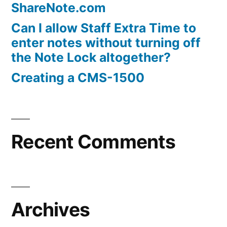
ShareNote.com
Can I allow Staff Extra Time to
enter notes without turning off
the Note Lock altogether?
Creating a CMS-1500
Recent Comments
Archives