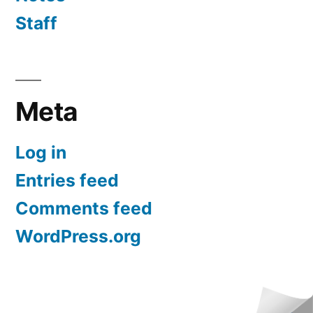
Staff
Meta
Log in
Entries feed
Comments feed
WordPress.org