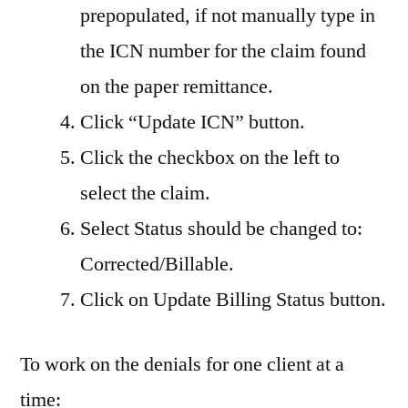
prepopulated, if not manually type in
the ICN number for the claim found
on the paper remittance.
Click “Update ICN” button.
Click the checkbox on the left to
select the claim.
Select Status should be changed to:
Corrected/Billable.
Click on Update Billing Status button.
To work on the denials for one client at a
time: