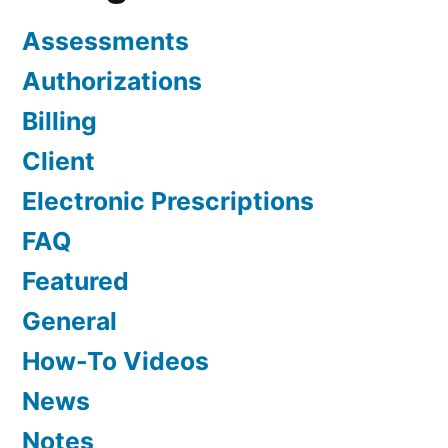
Assessments
Authorizations
Billing
Client
Electronic Prescriptions
FAQ
Featured
General
How-To Videos
News
Notes