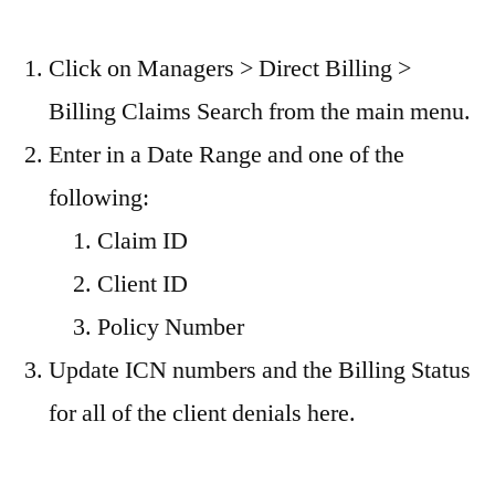
Click on Managers > Direct Billing >
Billing Claims Search from the main menu.
Enter in a Date Range and one of the
following:
Claim ID
Client ID
Policy Number
Update ICN numbers and the Billing Status
for all of the client denials here.