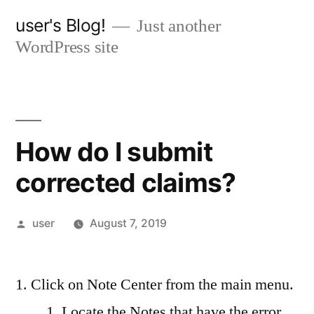
Skip
user's Blog!
Just another
to
WordPress site
content
How do I submit
corrected claims?
Posted
user
August 7, 2019
by
Click on Note Center from the main menu.
Locate the Notes that have the error