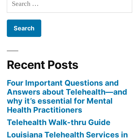
Search
for:
Recent Posts
Four Important Questions and
Answers about Telehealth—and
why it’s essential for Mental
Health Practitioners
Telehealth Walk-thru Guide
Louisiana Telehealth Services in